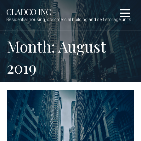
Skip
to
CLADCO INC
content
Residential housing, commercial building and self storage units
Month: August
2019