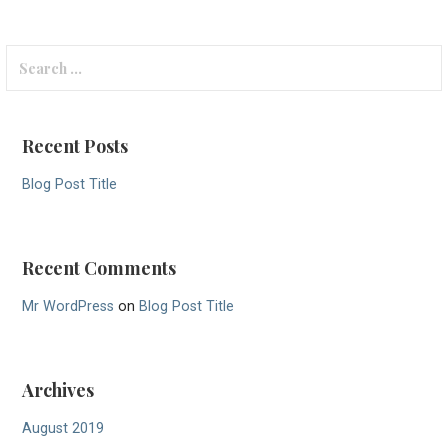
Search
for:
Recent Posts
Blog Post Title
Recent Comments
Mr WordPress
on
Blog Post Title
Archives
August 2019