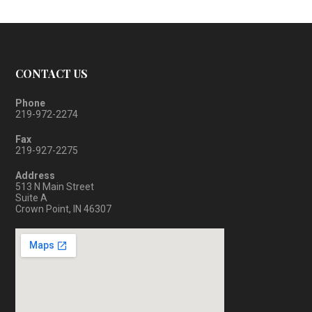
CONTACT US
Phone
219-972-2274
Fax
219-927-2275
Address
513 N Main Street
Suite A
Crown Point, IN 46307