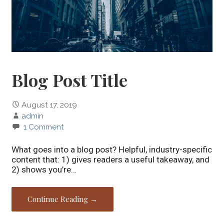
Blog Post Title
August 17, 2019
admin
1 Comment
What goes into a blog post? Helpful, industry-specific
content that: 1) gives readers a useful takeaway, and
2) shows you’re…
Continue Reading →